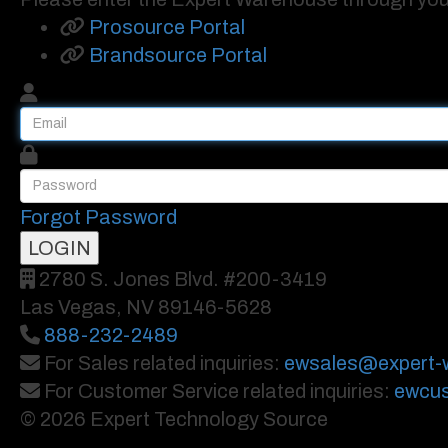
Prosource Portal
Brandsource Portal
Forgot Password
2780 S. Jones Blvd. #200-3419
Las Vegas, NV 89146-5628
888-232-2489
For Sales related inquiries:
ewsales@expert-
For Customer Service related inquiries:
ewcus
© 2026 Expert Technology Source