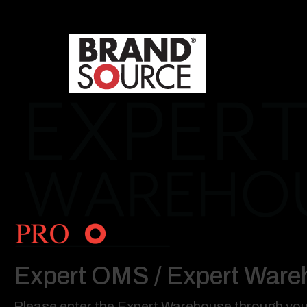
Expert OMS / Expert Ware
Please enter the Expert Warehouse through your 